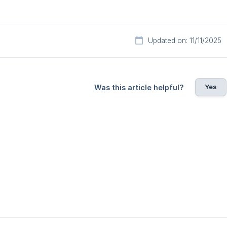
Updated on: 11/11/2025
Yes
Was this article helpful?