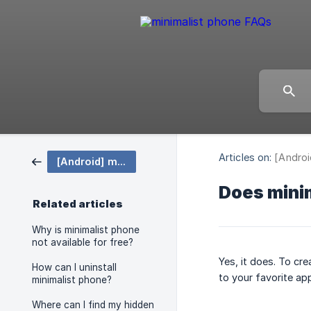
Articles on:
[Androi
[Android] minimalist phone
Does minim
Related articles
Why is minimalist phone
not available for free?
Yes, it does. To cre
How can I uninstall
to your favorite ap
minimalist phone?
Where can I find my hidden