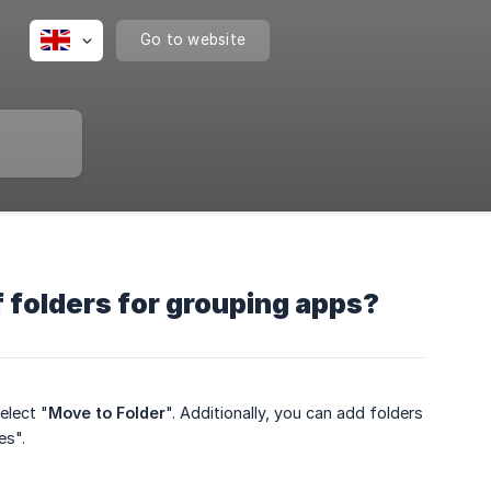
Go to website
 folders for grouping apps?
elect "
Move to Folder
". Additionally, you can add folders
es".