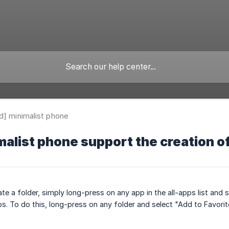
d] minimalist phone
alist phone support the creation of
ate a folder, simply long-press on any app in the all-apps list and s
ps. To do this, long-press on any folder and select "Add to Favorit