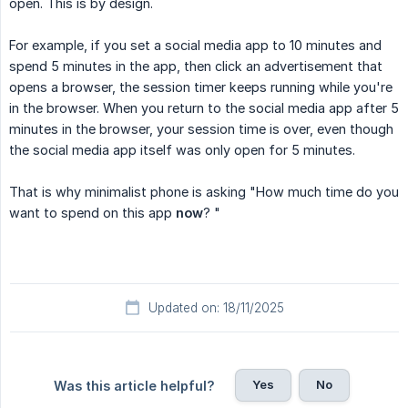
open. This is by design.
For example, if you set a social media app to 10 minutes and
spend 5 minutes in the app, then click an advertisement that
opens a browser, the session timer keeps running while you're
in the browser. When you return to the social media app after 5
minutes in the browser, your session time is over, even though
the social media app itself was only open for 5 minutes.
That is why minimalist phone is asking "How much time do you
want to spend on this app
now
? "
Updated on: 18/11/2025
Yes
No
Was this article helpful?