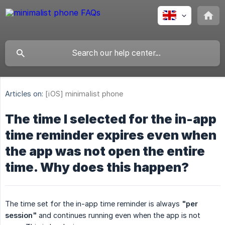
Articles on:
[iOS] minimalist phone
The time I selected for the in-app
time reminder expires even when
the app was not open the entire
time. Why does this happen?
The time set for the in-app time reminder is always
"per 
session"
and continues running even when the app is not