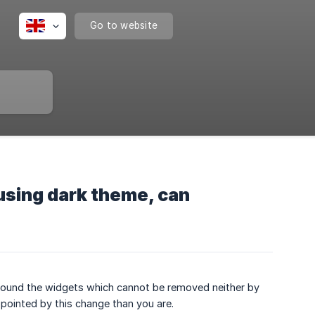
Go to website
 using dark theme, can
 around the widgets which cannot be removed neither by
ppointed by this change than you are.