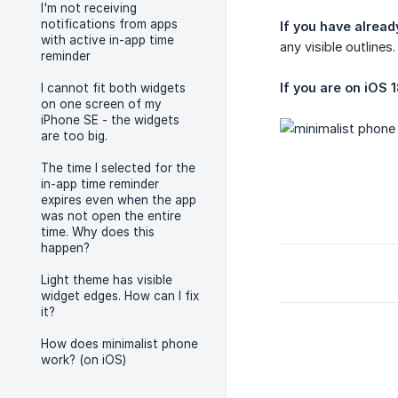
I'm not receiving
notifications from apps
If you have alread
with active in-app time
any visible outlines.
reminder
If you are on iOS 1
I cannot fit both widgets
on one screen of my
iPhone SE - the widgets
are too big.
The time I selected for the
in-app time reminder
expires even when the app
was not open the entire
time. Why does this
happen?
Light theme has visible
widget edges. How can I fix
it?
How does minimalist phone
work? (on iOS)