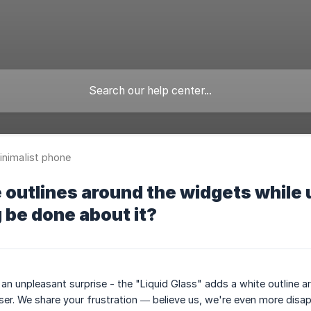
inimalist phone
e outlines around the widgets while
be done about it?
an unpleasant surprise - the "Liquid Glass" adds a white outline
ser. We share your frustration — believe us, we're even more disa