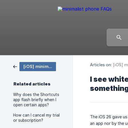
Articles on:
[iOS] m
[iOS] minimalist phone
I see whit
Related articles
something 
Why does the Shortcuts
app flash briefly when I
open certain apps?
How can I cancel my trial
The iOS 26 gave us 
or subscription?
an app nor by the u