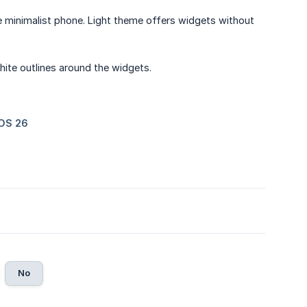
de minimalist phone. Light theme offers widgets without
white outlines around the widgets.
No