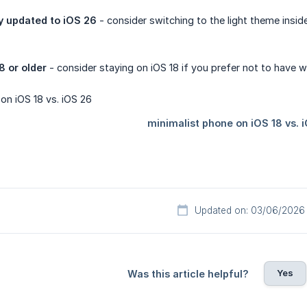
y updated to iOS 26 
- consider switching to the light theme insi
8 or older
- consider staying on iOS 18 if you prefer not to have 
Updated on: 03/06/2026
Yes
Was this article helpful?