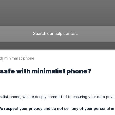
d] minimalist phone
 safe with minimalist phone?
malist phone, we are deeply committed to ensuring your data priva
e respect your privacy and do not sell any of your personal in