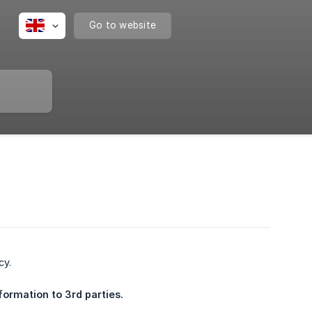
Go to website
cy.
formation to 3rd parties.