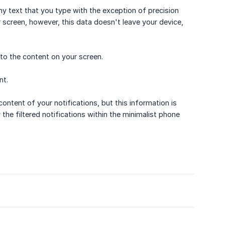
y text that you type with the exception of precision
screen, however, this data doesn't leave your device,
to the content on your screen.
nt.
ontent of your notifications, but this information is
 the filtered notifications within the minimalist phone