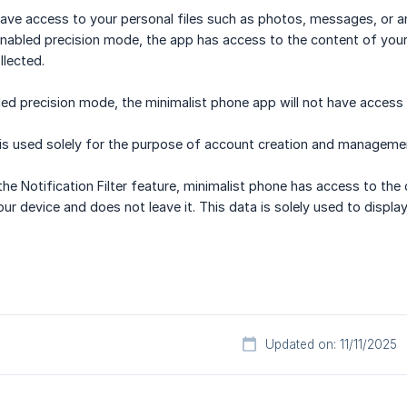
ve access to your personal files such as photos, messages, or an
nabled precision mode, the app has access to the content of your 
llected.
led precision mode, the minimalist phone app will not have access 
 is used solely for the purpose of account creation and manageme
he Notification Filter feature, minimalist phone has access to the c
our device and does not leave it. This data is solely used to display
Updated on: 11/11/2025