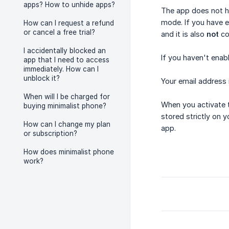
apps? How to unhide apps?
The app does not ha
mode. If you have e
How can I request a refund
or cancel a free trial?
and it is also
not
co
I accidentally blocked an
If you haven't enab
app that I need to access
immediately. How can I
unblock it?
Your email address
When will I be charged for
When you activate t
buying minimalist phone?
stored strictly on y
How can I change my plan
app.
or subscription?
How does minimalist phone
work?