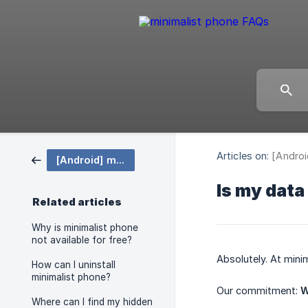
Articles on:
[Androi
[Android] minimalist phone
Is my data
Related articles
Why is minimalist phone
not available for free?
Absolutely. At mini
How can I uninstall
minimalist phone?
Our commitment:
W
Where can I find my hidden